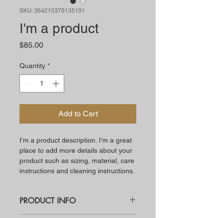
SKU: 364215376135191
I'm a product
Price
$85.00
Quantity
*
Add to Cart
I'm a product description. I'm a great 
place to add more details about your 
product such as sizing, material, care 
instructions and cleaning instructions.
PRODUCT INFO