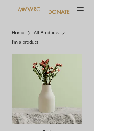
MMWRC
DONATE
Home
All Products
I'm a product