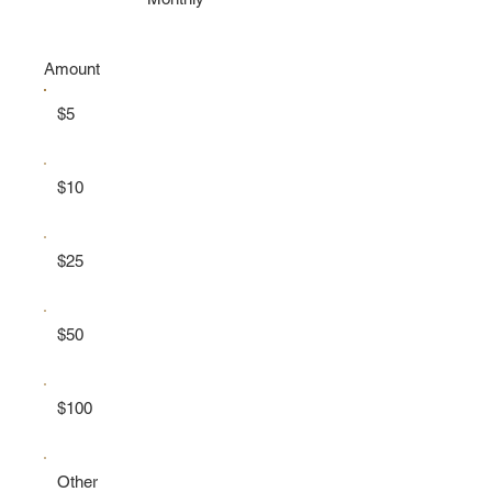
Amount
$5
$10
$25
$50
$100
Other