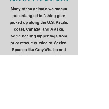
Many of the animals we rescue
are entangled in fishing gear
picked up along the U.S. Pacific
coast, Canada, and Alaska,
some bearing flipper tags from
prior rescue outside of Mexico.
Species like Grey Whales and
Humpback Whales migrate here
annually to calve and mate in
habitat that is critical to their
reproductive success, and
drag this cumbersome, life-
threating gear for thousands of
miles and many months. It's a
shared responsibility to care