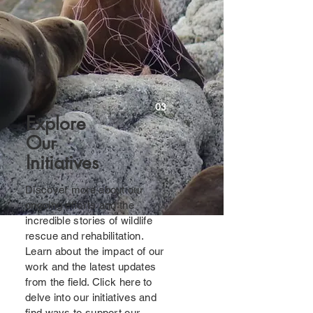
03
Explore
Our
Initiatives
Discover more about our
ongoing efforts and the
incredible stories of wildlife
rescue and rehabilitation.
Learn about the impact of our
work and the latest updates
from the field. Click here to
delve into our initiatives and
find ways to support our