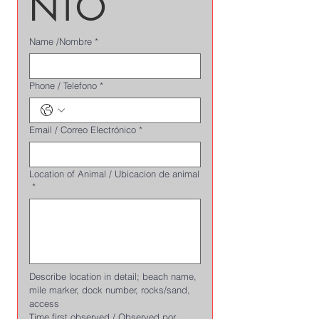
NTO
Name /Nombre
*
Phone / Telefono
*
Email / Correo Electrónico
*
Location of Animal / Ubicacion de animal
*
Describe location in detail; beach name, 
mile marker, dock number, rocks/sand, 
access
Time first observed / Observed por