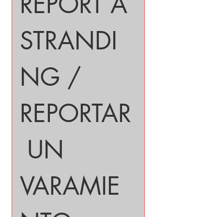
REPORT A 
STRANDI
NG / 
REPORTAR
 UN 
VARAMIE