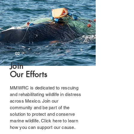
02
Join
Our Efforts
MMWRC is dedicated to rescuing
and rehabilitating wildlife in distress
across Mexico. Join our
community and be part of the
solution to protect and conserve
marine wildlife. Click here to learn
how you can support our cause.