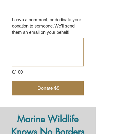
Leave a comment, or dedicate your
donation to someone. We'll send
them an email on your behalf!
0/100
Donate $5
Marine Wildlife
Knows No Borders