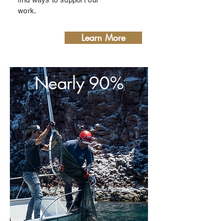
work.
Learn More
Nearly 90%