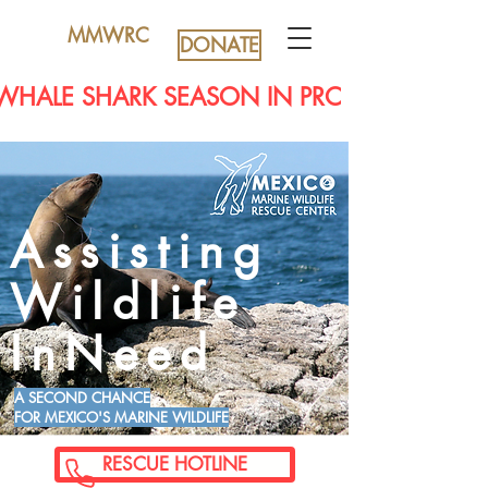
MMWRC
DONATE
WHALE SHARK SEASON IN PROGRESS...EYE
Assisting
Wildlife
InNeed
A SECOND CHANCE
FOR MEXICO'S MARINE WILDLIFE
RESCUE HOTLINE