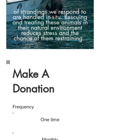
of
strandings we respond to
are handled in-situ. Rescuing
and treating these animals in
their natural environment
reduces stress and the
chance of them restraining.
Make A
Donation
Frequency
One time
Monthly