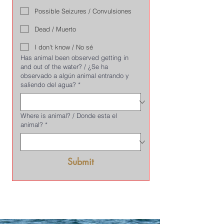
Possible Seizures / Convulsiones
Dead / Muerto
I don't know / No sé
Has animal been observed getting in
and out of the water? / ¿Se ha
observado a algún animal entrando y
saliendo del agua?
*
Where is animal? / Donde esta el
animal?
*
Submit