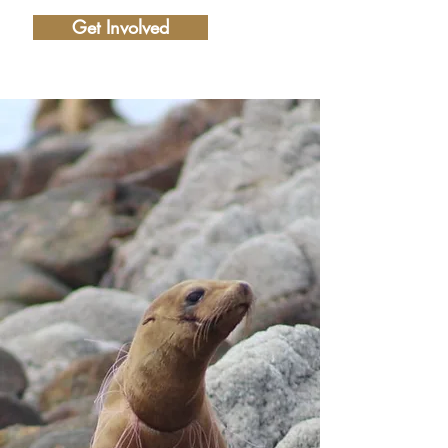
Get Involved