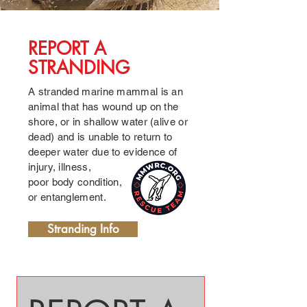
01
REPORT A
STRANDING
A stranded marine mammal is an
animal that has wound up on the
shore, or in shallow water (
alive or
dead) and is unable to return to
deeper water due to evidence of
injury, illness,
poor body condition,
or entanglement.
Stranding Info