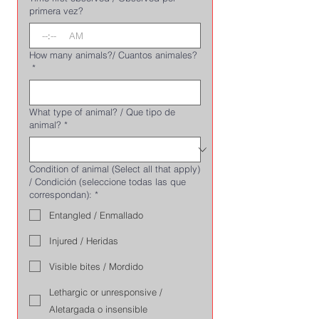
primera vez?
:
AM
How many animals?/ Cuantos animales?
*
What type of animal? / Que tipo de
animal?
*
Condition of animal (Select all that apply)
/ Condición (seleccione todas las que
correspondan):
*
Entangled / Enmallado
Injured / Heridas
Visible bites / Mordido
Lethargic or unresponsive /
Aletargada o insensible