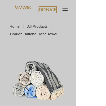
MMWRC
DONATE
Home
All Products
Tibruón Ballena Hand Towel