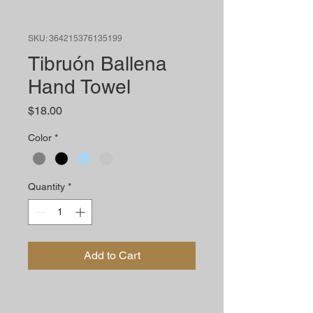
SKU: 364215376135199
Tibruón Ballena
Hand Towel
Price
$18.00
Color
*
Quantity
*
Add to Cart